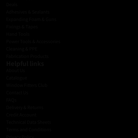
Deals
Adhesives & Sealants
Expanding Foam & Guns
Fixings & Tapes
Hand Tools
Power Tools & Accessories
Cleaning & PPE
Fabrication Products
Helpful links
About Us
Catalogue
Window Fitters Club
Contact Us
FAQs
Delivery & Returns
Credit Account
Technical Data Sheets
Terms and Conditions
Privacy Policy