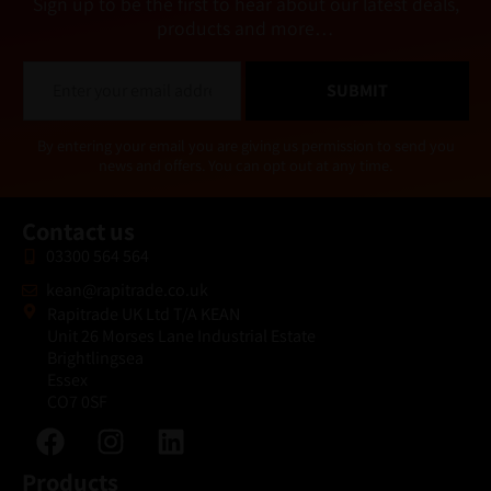
Sign up to be the first to hear about our latest deals,
products and more…
E
SUBMIT
m
a
i
Alternative:
By entering your email you are giving us permission to send you
l
news and offers. You can opt out at any time.
*
Contact us
03300 564 564
kean@rapitrade.co.uk
Rapitrade UK Ltd T/A KEAN
Unit 26 Morses Lane Industrial Estate
Brightlingsea
Essex
CO7 0SF
Products