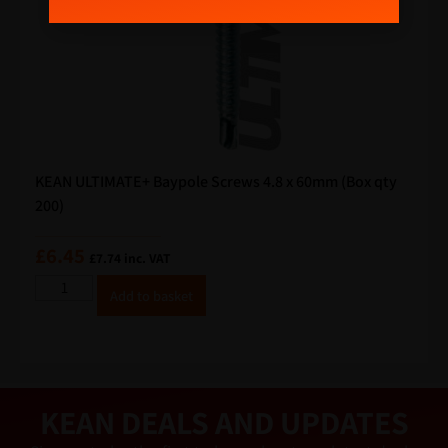
KEAN ULTIMATE+ Baypole Screws 4.8 x 60mm (Box qty
200)
£
6.45
£
7.74
inc. VAT
A
Add to basket
lt
e
r
n
a
ti
v
e
KEAN DEALS AND UPDATES
: