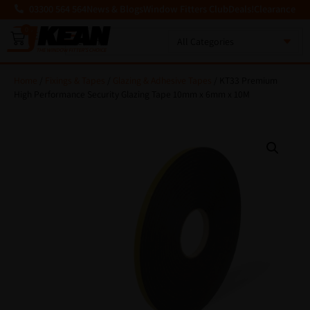
03300 564 564
News & Blogs
Window Fitters Club
Deals!
Clearance
0
MENU
Home
/
Fixings & Tapes
/
Glazing & Adhesive Tapes
/ KT33 Premium
High Performance Security Glazing Tape 10mm x 6mm x 10M