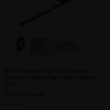
KT33 Premium High Performance
Security Glazing Tape 10mm x 6mm x
10M
£
6.08
£
7.29
inc. VAT
34 in stock