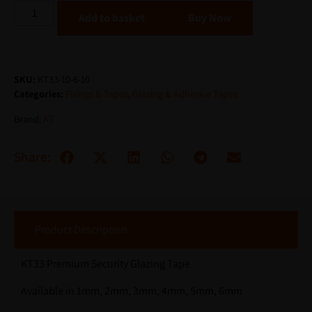
Alternative:
Add to basket
SKU:
KT33-10-6-10
Categories:
Fixings & Tapes
,
Glazing & Adhesive Tapes
Brand:
KT
Share:
Product Description
KT33 Premium Security Glazing Tape
Available in 1mm, 2mm, 3mm, 4mm, 5mm, 6mm