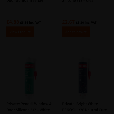
Door Gunfoam 55 156
Silicone 317 – Clear
£
4.88
£
2.67
£
5.86
inc. VAT
£
3.20
inc. VAT
A
A
View Product
Add to basket
lt
lt
e
e
r
r
n
n
a
a
ti
ti
v
v
e
e
:
:
Private: Penosil Window &
Private: Bright White
Door Silicone 317 – White
PENOSIL 376 Neutral Cure