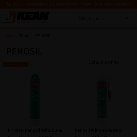
03300 564 564
News & Blogs
Window Fitters Club
Deals!
Clearance
0
MENU
Home
/ Brands / PENOSIL
PENOSIL
Filter by
Private: Penosil Window &
Penosil Window & Door