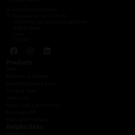
kean@rapitrade.co.uk
Rapitrade UK Ltd T/A KEAN
Unit 26 Morses Lane Industrial Estate
Brightlingsea
Essex
CO7 0SF
Products
Deals
Adhesives & Sealants
Expanding Foam & Guns
Fixings & Tapes
Hand Tools
Power Tools & Accessories
Cleaning & PPE
Fabrication Products
Helpful links
About Us