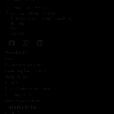
kean@rapitrade.co.uk
Rapitrade UK Ltd T/A KEAN
Unit 26 Morses Lane Industrial Estate
Brightlingsea
Essex
CO7 0SF
Products
Deals
Adhesives & Sealants
Expanding Foam & Guns
Fixings & Tapes
Hand Tools
Power Tools & Accessories
Cleaning & PPE
Fabrication Products
Helpful links
About Us