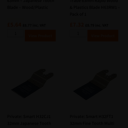
63mm – Japanese Tooth
Trade 63mm Rapid Wood
Blade – Wood/Plastic
& Plastics Blade H63RW1 –
Pack of 1
£
5.64
£
7.32
£
6.77
inc. VAT
£
8.79
inc. VAT
A
A
View Product
View Product
lt
lt
e
e
r
r
n
n
a
a
ti
ti
v
v
e
e
:
:
Private: Smart H32CJ1
Private: Smart H32FT1
32mm Japanese Tooth
32mm Fine Tooth Multi