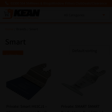
03300 564 564
News & Blogs
Window Fitters Club
Deals!
Clearance
0
MENU
Home
/ Brands / Smart
Smart
Filter by
Private: Smart H63CJ1 –
Private: SMART SMART