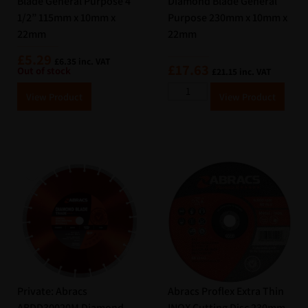
Blade General Purpose 4
Diamond Blade General
1/2” 115mm x 10mm x
Purpose 230mm x 10mm x
22mm
22mm
£
5.29
£
6.35
inc. VAT
£
17.63
Out of stock
£
21.15
inc. VAT
A
A
View Product
View Product
lt
lt
e
e
r
r
n
n
a
a
ti
ti
v
v
e
e
:
:
Private: Abracs
Abracs Proflex Extra Thin
ABDD30020M Diamond
INOX Cutting Disc 230mm