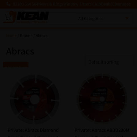
03300 564 564
News & Blogs
Window Fitters Club
Deals!
Clearance
0
MENU
Home
/ Brands / Abracs
Abracs
Filter by
Private: Abracs Diamond
Private: Abracs ABDD230M