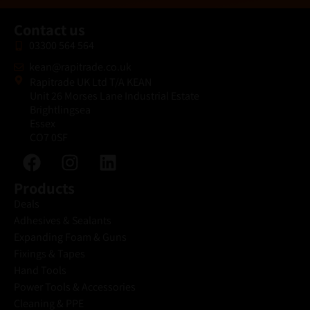
Contact us
03300 564 564
kean@rapitrade.co.uk
Rapitrade UK Ltd T/A KEAN
Unit 26 Morses Lane Industrial Estate
Brightlingsea
Essex
CO7 0SF
Products
Deals
Adhesives & Sealants
Expanding Foam & Guns
Fixings & Tapes
Hand Tools
Power Tools & Accessories
Cleaning & PPE