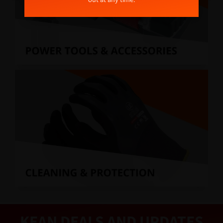
KEAN DEALS AND UPDATES