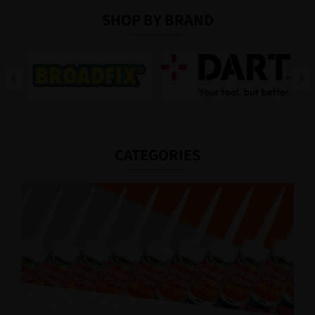
SHOP BY BRAND
CATEGORIES