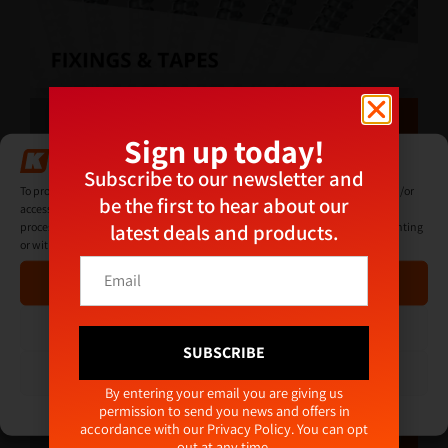
Sign up today!
Manage Consent
Subscribe to our newsletter and
To provide the best experiences, we use technologies like cookies to store and/or
be the first to hear about our
access device information. Consenting to these technologies will allow us to
latest deals and products.
process data such as browsing behaviour or unique IDs on this site. Not consenting
or withdrawing consent, may adversely affect certain features and functions.
*
E
*
Accept
m
E
a
m
i
Deny
a
l
SUBSCRIBE
i
*
View preferences
l
Alternative:
By entering your email you are giving us
permission to send you news and offers in
Cookie Policy
Privacy Policy
accordance with our
Privacy Policy
. You can opt
out at any time.