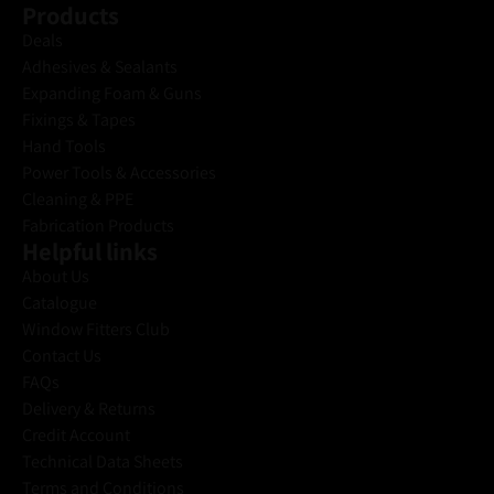
Products
Deals
Adhesives & Sealants
Expanding Foam & Guns
Fixings & Tapes
Hand Tools
Power Tools & Accessories
Cleaning & PPE
Fabrication Products
Helpful links
About Us
Catalogue
Window Fitters Club
Contact Us
FAQs
Delivery & Returns
Credit Account
Technical Data Sheets
Terms and Conditions