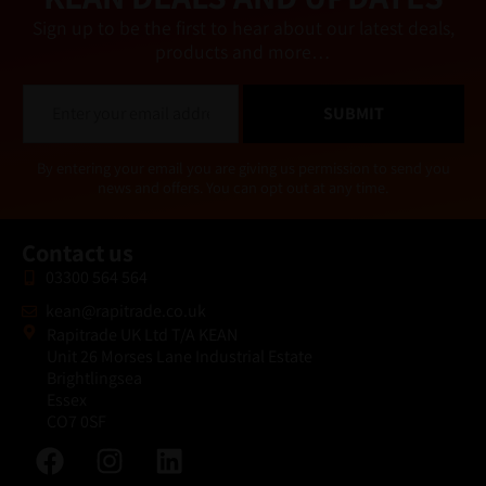
Sign up to be the first to hear about our latest deals,
products and more…
E
SUBMIT
m
a
i
Alternative:
By entering your email you are giving us permission to send you
l
news and offers. You can opt out at any time.
*
Contact us
03300 564 564
kean@rapitrade.co.uk
Rapitrade UK Ltd T/A KEAN
Unit 26 Morses Lane Industrial Estate
Brightlingsea
Essex
CO7 0SF