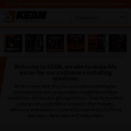
03300 564 564
News & Blogs
Window Fitters Club
Deals!
Clearance
0
MENU
Welcome to KEAN, we aim to make life
easier for our customers installing
windows.
We are a one-stop shop for customers searching for
everyday tools and consumables needed for window
installation and double-glazing services. Shop by brand or
category on a selection of products that includes,
adhesives and sealants, expanding foam and guns, fixing
and tapes, hand saws and many more.