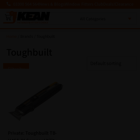
03300 564 564
News & Blogs
Window Fitters Club
Deals!
Clearance
0
MENU
Home
/ Brands / Toughbuilt
Toughbuilt
Filter by
Private: Toughbuilt TB-