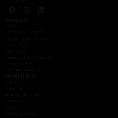
CO7 0SF
Products
Deals
Adhesives & Sealants
Expanding Foam & Guns
Fixings & Tapes
Hand Tools
Power Tools & Accessories
Cleaning & PPE
Fabrication Products
Helpful links
About Us
Catalogue
Window Fitters Club
Contact Us
FAQs
Delivery & Returns