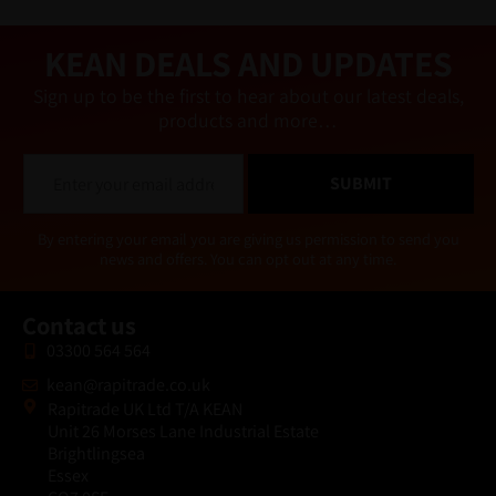
ti
v
e
KEAN DEALS AND UPDATES
:
Sign up to be the first to hear about our latest deals,
products and more…
E
SUBMIT
m
a
i
Alternative:
By entering your email you are giving us permission to send you
l
news and offers. You can opt out at any time.
*
Contact us
03300 564 564
kean@rapitrade.co.uk
Rapitrade UK Ltd T/A KEAN
Unit 26 Morses Lane Industrial Estate
Brightlingsea
Essex