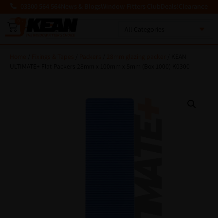
03300 564 564
News & Blogs
Window Fitters Club
Deals!
Clearance
0
MENU
Home
/
Fixings & Tapes
/
Packers
/
28mm glazing packer
/ KEAN
ULTIMATE+ Flat Packers 28mm x 100mm x 5mm (Box 1000) K0300