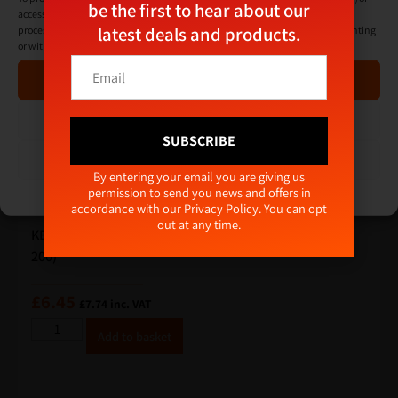
be the first to hear about our
access device information. Consenting to these technologies will allow us to
latest deals and products.
process data such as browsing behaviour or unique IDs on this site. Not consenting
or withdrawing consent, may adversely affect certain features and functions.
*
E
E
Accept
m
m
a
a
i
Deny
i
l
SUBSCRIBE
l
*
View preferences
*
Alternative:
By entering your email you are giving us
permission to send you news and offers in
Cookie Policy
Privacy Policy
accordance with our
Privacy Policy
. You can opt
out at any time.
KEAN ULTIMATE+ Baypole Screws 4.8 x 60mm (Box qty
200)
£
6.45
£
7.74
inc. VAT
A
Add to basket
lt
e
r
n
a