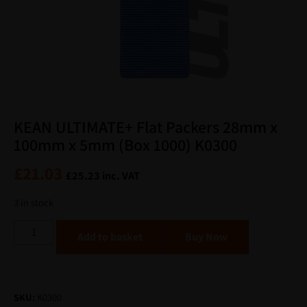
KEAN ULTIMATE+ Flat Packers 28mm x
100mm x 5mm (Box 1000) K0300
£
21.03
£
25.23
inc. VAT
3 in stock
Alternative:
Add to basket
SKU:
K0300