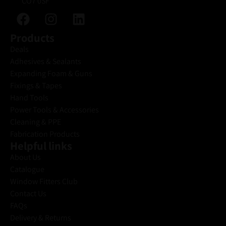
CO7 0SF
Products
Deals
Adhesives & Sealants
Expanding Foam & Guns
Fixings & Tapes
Hand Tools
Power Tools & Accessories
Cleaning & PPE
Fabrication Products
Helpful links
About Us
Catalogue
Window Fitters Club
Contact Us
FAQs
Delivery & Returns