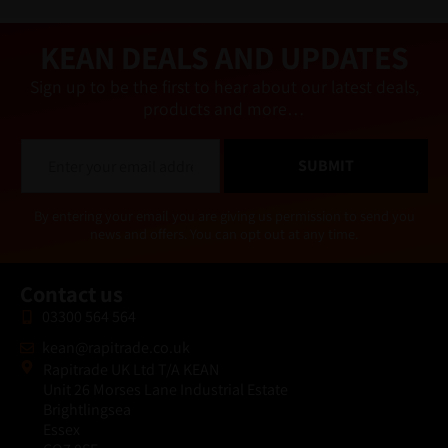
ti
v
e
KEAN DEALS AND UPDATES
:
Sign up to be the first to hear about our latest deals,
products and more…
E
SUBMIT
m
a
i
Alternative:
By entering your email you are giving us permission to send you
l
news and offers. You can opt out at any time.
*
Contact us
03300 564 564
kean@rapitrade.co.uk
Rapitrade UK Ltd T/A KEAN
Unit 26 Morses Lane Industrial Estate
Brightlingsea
Essex