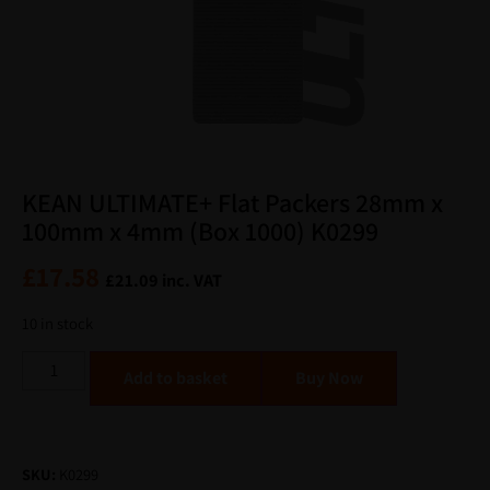
KEAN ULTIMATE+ Flat Packers 28mm x
100mm x 4mm (Box 1000) K0299
£
17.58
£
21.09
inc. VAT
10 in stock
Alternative:
Add to basket
SKU:
K0299