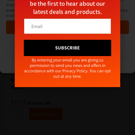
be the first to hear about our
access device information. Consenting to these technologies will allow us to
latest deals and products.
process data such as browsing behaviour or unique IDs on this site. Not consenting
or withdrawing consent, may adversely affect certain features and functions.
E
E
m
Accept
m
a
a
i
i
Deny
l
l
SUBSCRIBE
E
*
View preferences
m
Alternative:
By entering your email you are giving us
a
permission to send you news and offers in
Cookie Policy
Privacy Policy
i
accordance with our
Privacy Policy
. You can opt
l
out at any time.
*
KEAN ULTIMATE+ Concrete Frame Screws 7.5 x 120 (Box
100)
£
7.77
£
9.32
inc. VAT
A
Add to basket
lt
e
r
n
a