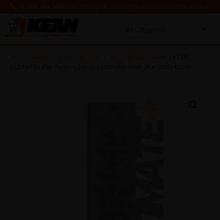
03300 564 564
News & Blogs
Window Fitters Club
Deals!
Clearance
0
MENU
Home
/
Fixings & Tapes
/
Packers
/
28mm glazing packer
/ KEAN
ULTIMATE+ Flat Packers 28mm x 100mm x 4mm (Box 1000) K0299