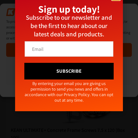
Sign up today!
Manage Consent
Subscribe to our newsletter and
To provide the best experiences, we use technologies like cookies to store and/or
Related products
be the first to hear about our
access device information. Consenting to these technologies will allow us to
latest deals and products.
process data such as browsing behaviour or unique IDs on this site. Not consenting
or withdrawing consent, may adversely affect certain features and functions.
*
E
*
Accept
m
E
a
m
i
Deny
a
l
SUBSCRIBE
i
*
View preferences
l
Alternative:
By entering your email you are giving us
permission to send you news and offers in
Cookie Policy
Privacy Policy
accordance with our
Privacy Policy
. You can opt
out at any time.
KEAN ULTIMATE+ Concrete Frame Screws 7.5 x 120 (Box
100)