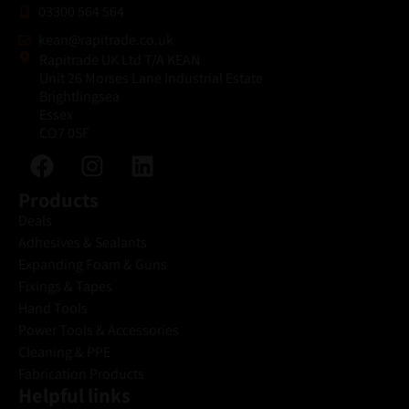
03300 564 564
kean@rapitrade.co.uk
Rapitrade UK Ltd T/A KEAN
Unit 26 Morses Lane Industrial Estate
Brightlingsea
Essex
CO7 0SF
Products
Deals
Adhesives & Sealants
Expanding Foam & Guns
Fixings & Tapes
Hand Tools
Power Tools & Accessories
Cleaning & PPE
Fabrication Products
Helpful links