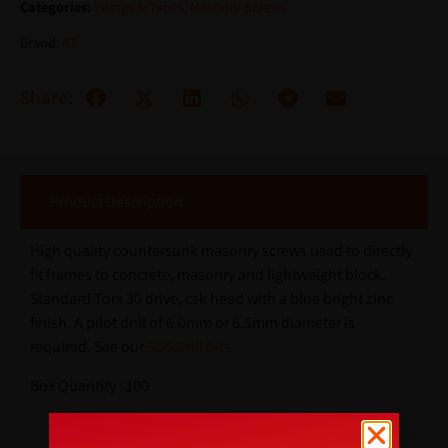
Categories:
Fixings & Tapes
,
Masonry Screws
Brand:
KT
Share:
Product Description
High quality countersunk masonry screws used to directly
fit frames to concrete, masonry and lightweight block.
Standard Torx 30 drive, csk head with a blue bright zinc
finish. A pilot drill of 6.0mm or 6.5mm diameter is
required. See our
SDS Drill Bits
Box Quantity : 100
Additional Information