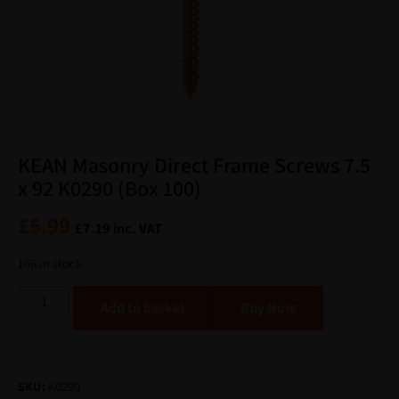
KEAN Masonry Direct Frame Screws 7.5
x 92 K0290 (Box 100)
£
5.99
£
7.19
inc. VAT
166 in stock
Alternative:
Add to basket
SKU:
K0290