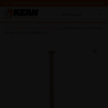
03300 564 564
News & Blogs
Window Fitters Club
Deals!
Clearance
0
MENU
Home
/
Fixings & Tapes
/
Masonry Screws
/ KEAN Masonry Direct Frame
Screws 7.5 x 92 K0290 (Box 100)