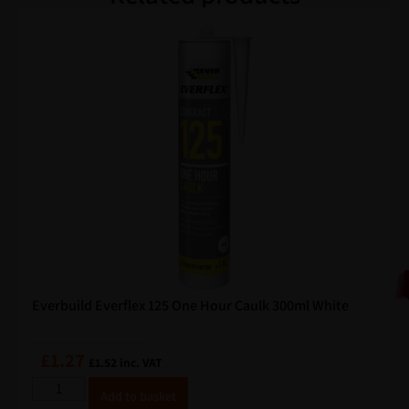
Everbuild Everflex 125 One Hour Caulk 300ml White
£
1.27
£
1.52
inc. VAT
A
Add to basket
lt