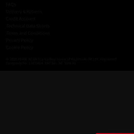
FAQs
Delivery & Returns
Credit Account
Technical Data Sheets
Terms and Conditions
Privacy Policy
Cookie Policy
© 2026 KEAN. KEAN is a trading name of Rapitrade UK Ltd. Registered
Company No. 13433404. VAT No. 347 5586 61