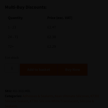
Multi-Buy Discounts:
Quantity
Price (exc. VAT)
1 - 23
£
2.47
24 - 71
£
2.38
72+
£
2.29
5 in stock
Alternative:
Add to basket
SKU:
KU-301LMBL
Categories:
Adhesives & Sealants
,
Kean Ultimate Silicones
,
KT301
Silicone Sealant
,
KT301 Silicone White/Translucent
,
Silicone &
Sealants