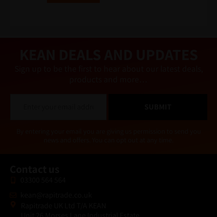
e
r
n
a
ti
v
e
KEAN DEALS AND UPDATES
:
Sign up to be the first to hear about our latest deals,
products and more…
E
SUBMIT
m
a
i
Alternative:
By entering your email you are giving us permission to send you
l
news and offers. You can opt out at any time.
*
Contact us
03300 564 564
kean@rapitrade.co.uk
Rapitrade UK Ltd T/A KEAN
Unit 26 Morses Lane Industrial Estate