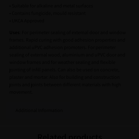
• Suitable for alkaline and metal surfaces
• Contains fungicide, mould resistant
• UKCA Approved
Uses
: For perimeter sealing of external door and window
frames. Rapid curing with good adhesion properties and
additional uPVC adhesion promoters. For perimeter
sealing of external wood, aluminium and uPVC door and
window frames and for weather sealing and flexible
jointing of infill panels. Can also be used on concrete,
plaster and mortar. Also for building and construction
joints and joints between different materials with high
movement.
Additional Information
Related products