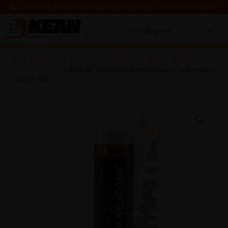
03300 564 564
News & Blogs
Window Fitters Club
Deals!
Clearance
0
MENU
Home
/
Adhesives & Sealants
/
KT301 Silicone Sealant
/
KT301 Silicone
White/Translucent
/ KEAN301 ULTIMATE+ Technical Grade LMN Sealant
300ml BLACK