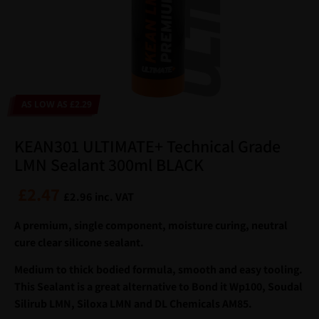
AS LOW AS £2.29
KEAN301 ULTIMATE+ Technical Grade
LMN Sealant 300ml BLACK
£
2.47
£
2.96
inc. VAT
A premium, single component, moisture curing, neutral
cure clear silicone sealant.
Medium to thick bodied formula, smooth and easy tooling.
This Sealant is a great alternative to Bond it Wp100, Soudal
Silirub LMN, Siloxa LMN and DL Chemicals AM85.