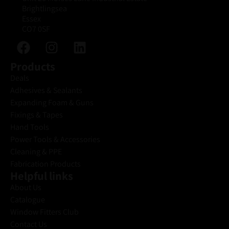
Brightlingsea
Essex
CO7 0SF
Products
Deals
Adhesives & Sealants
Expanding Foam & Guns
Fixings & Tapes
Hand Tools
Power Tools & Accessories
Cleaning & PPE
Fabrication Products
Helpful links
About Us
Catalogue
Window Fitters Club
Contact Us