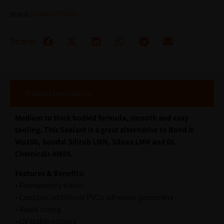
Brand:
KEAN ULTIMATE
Share:
Product Description
Medium to thick bodied formula, smooth and easy
tooling. This Sealant is a great alternative to Bond it
Wp100, Soudal Silirub LMN, Siloxa LMN and DL
Chemicals AM85.
Features & Benefits:
• Permanently elastic
• Contains additional PVCu adhesion promoters
• Rapid curing
• UV stable colours