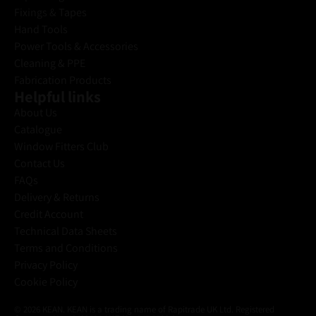
a
Fixings & Tapes
i
Hand Tools
l
Power Tools & Accessories
Cleaning & PPE
Fabrication Products
Helpful links
About Us
Catalogue
Window Fitters Club
Contact Us
FAQs
Delivery & Returns
Credit Account
Technical Data Sheets
Terms and Conditions
Privacy Policy
Cookie Policy
© 2026 KEAN. KEAN is a trading name of Rapitrade UK Ltd. Registered