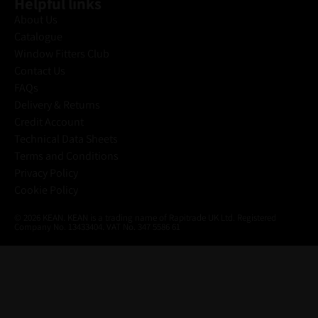
Helpful links
About Us
Catalogue
Window Fitters Club
Contact Us
FAQs
Delivery & Returns
Credit Account
Technical Data Sheets
Terms and Conditions
Privacy Policy
Cookie Policy
© 2026 KEAN. KEAN is a trading name of Rapitrade UK Ltd. Registered
Company No. 13433404. VAT No. 347 5586 61