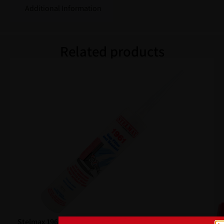
Additional Information
Related products
Stelmax 1961 Gap Filler White 300ml