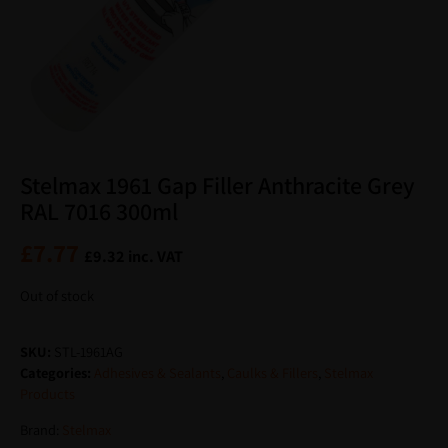
Stelmax 1961 Gap Filler Anthracite Grey
RAL 7016 300ml
£
7.77
£
9.32
inc. VAT
Out of stock
SKU:
STL-1961AG
Categories:
Adhesives & Sealants
,
Caulks & Fillers
,
Stelmax
Products
Brand:
Stelmax