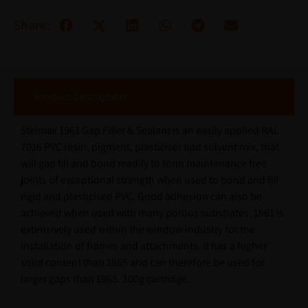
Share:
Product Description
Stelmax 1961 Gap Filler & Sealant is an easily applied RAL
7016 PVC resin, pigment, plasticiser and solvent mix, that
will gap fill and bond readily to form maintenance free
joints of exceptional strength when used to bond and fill
rigid and plasticised PVC. Good adhesion can also be
achieved when used with many porous substrates. 1961 is
extensively used within the window industry for the
installation of frames and attachments. It has a higher
solid content than 1965 and can therefore be used for
larger gaps than 1965. 300g cartridge.