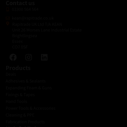
Contact us
03300 564 564
kean@rapitrade.co.uk
Rapitrade UK Ltd T/A KEAN
Unit 26 Morses Lane Industrial Estate
Brightlingsea
Essex
CO7 0SF
Products
Deals
Adhesives & Sealants
Expanding Foam & Guns
Fixings & Tapes
Hand Tools
Power Tools & Accessories
Cleaning & PPE
Fabrication Products