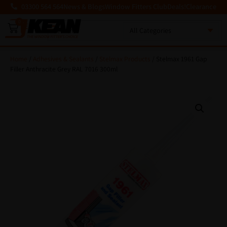
03300 564 564
News & Blogs
Window Fitters Club
Deals!
Clearance
0
MENU
Home
/
Adhesives & Sealants
/
Stelmax Products
/ Stelmax 1961 Gap
Filler Anthracite Grey RAL 7016 300ml