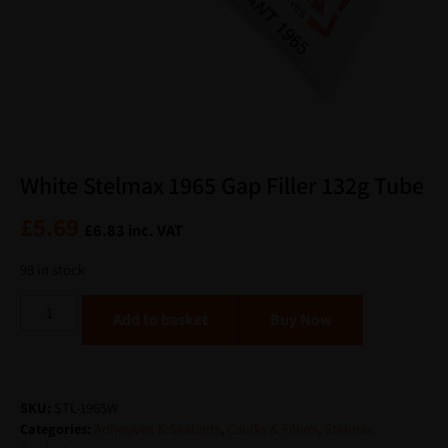
White Stelmax 1965 Gap Filler 132g Tube
£
5.69
£
6.83
inc. VAT
98 in stock
Alternative:
Add to basket
SKU:
STL-1965W
Categories:
Adhesives & Sealants
,
Caulks & Fillers
,
Stelmax