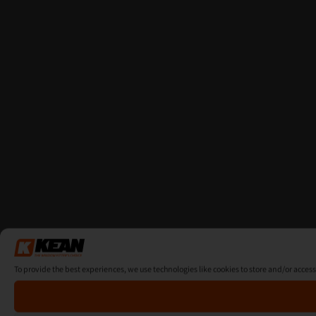
To provide the best experiences, we use technologies like cookies to store and/or acces