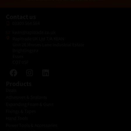
*
Contact us
03300 564 564
kean@rapitrade.co.uk
Rapitrade UK Ltd T/A KEAN
Unit 26 Morses Lane Industrial Estate
Brightlingsea
Essex
CO7 0SF
Products
Deals
Adhesives & Sealants
Expanding Foam & Guns
Fixings & Tapes
Hand Tools
Power Tools & Accessories