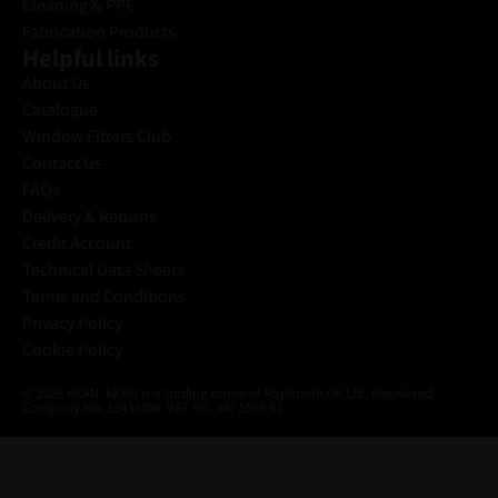
Cleaning & PPE
Fabrication Products
Helpful links
About Us
Catalogue
Window Fitters Club
Contact Us
FAQs
Delivery & Returns
Credit Account
Technical Data Sheets
Terms and Conditions
Privacy Policy
Cookie Policy
© 2026 KEAN. KEAN is a trading name of Rapitrade UK Ltd. Registered
Company No. 13433404. VAT No. 347 5586 61