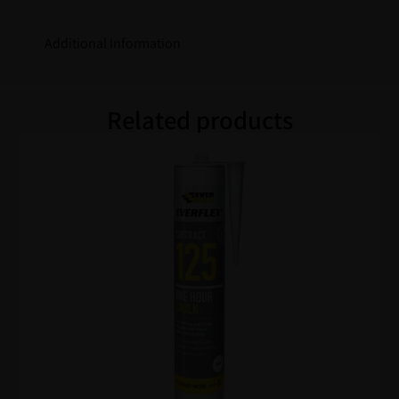
Additional Information
Related products