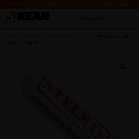
03300 564 564
News & Blogs
Window Fitters Club
Deals!
Clearance
0
MENU
Home
/
Adhesives & Sealants
/
Stelmax Products
/ White Stelmax 1965
Gap Filler 132g Tube