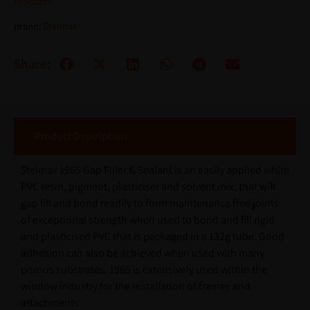
Products
Brand:
Stelmax
Share:
Product Description
Stelmax 1965 Gap Filler & Sealant is an easily applied white
PVC resin, pigment, plasticiser and solvent mix, that will
gap fill and bond readily to form maintenance free joints
of exceptional strength when used to bond and fill rigid
and plasticised PVC that is packaged in a 132g tube. Good
adhesion can also be achieved when used with many
porous substrates. 1965 is extensively used within the
window industry for the installation of frames and
attachments.