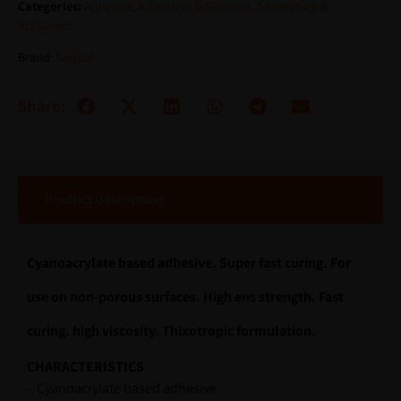
Categories:
Adhesive
,
Adhesives & Sealants
,
Superglues &
Activators
Brand:
Soudal
Share:
Product Description
Cyanoacrylate based adhesive. Super fast curing. For
use on non-porous surfaces. High ens strength. Fast
curing. high viscosity. Thixotropic formulation.
CHARACTERISTICS
– Cyanoacrylate based adhesive