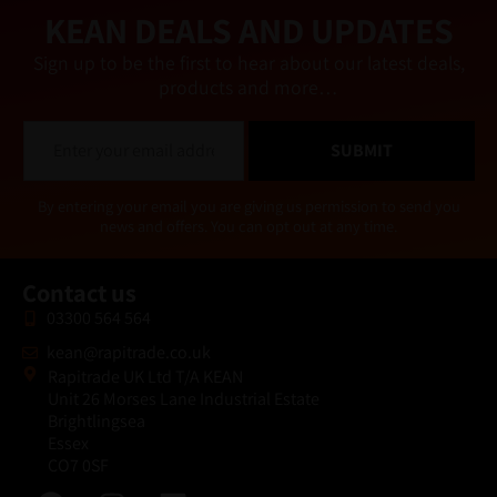
e
KEAN DEALS AND UPDATES
:
Sign up to be the first to hear about our latest deals,
products and more…
E
SUBMIT
m
a
i
Alternative:
By entering your email you are giving us permission to send you
l
news and offers. You can opt out at any time.
*
Contact us
03300 564 564
kean@rapitrade.co.uk
Rapitrade UK Ltd T/A KEAN
Unit 26 Morses Lane Industrial Estate
Brightlingsea
Essex
CO7 0SF