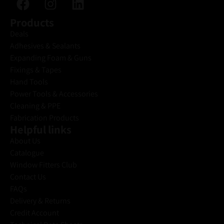
Products
Deals
Adhesives & Sealants
Expanding Foam & Guns
Fixings & Tapes
Hand Tools
Power Tools & Accessories
Cleaning & PPE
Fabrication Products
Helpful links
About Us
Catalogue
Window Fitters Club
Contact Us
FAQs
Delivery & Returns
Credit Account