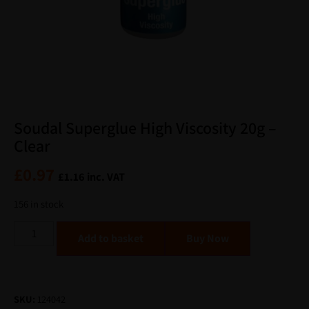
Soudal Superglue High Viscosity 20g –
Clear
£
0.97
£
1.16
inc. VAT
156 in stock
Alternative:
Add to basket
SKU:
124042