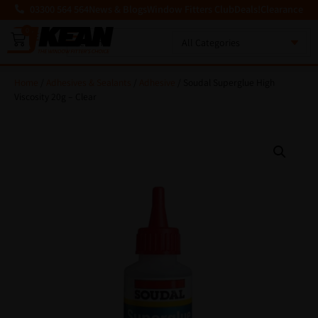
03300 564 564
News & Blogs
Window Fitters Club
Deals!
Clearance
0
MENU
Home
/
Adhesives & Sealants
/
Adhesive
/ Soudal Superglue High
Viscosity 20g – Clear