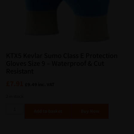
KTX5 Kevlar Sumo Class E Protection
Gloves Size 9 – Waterproof & Cut
Resistant
£
7.91
£
9.49
inc. VAT
2 in stock
Alternative:
Add to basket