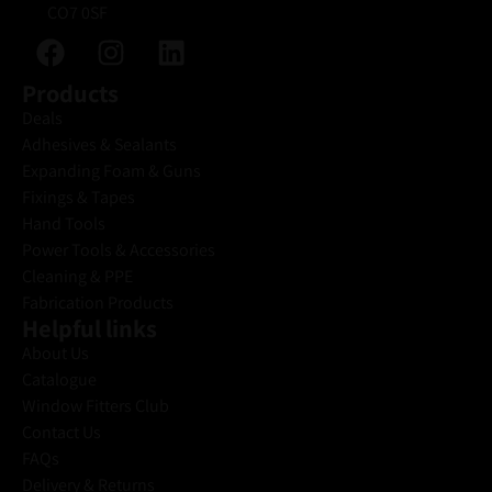
CO7 0SF
Products
Deals
Adhesives & Sealants
Expanding Foam & Guns
Fixings & Tapes
Hand Tools
Power Tools & Accessories
Cleaning & PPE
Fabrication Products
Helpful links
About Us
Catalogue
Window Fitters Club
Contact Us
FAQs
Delivery & Returns