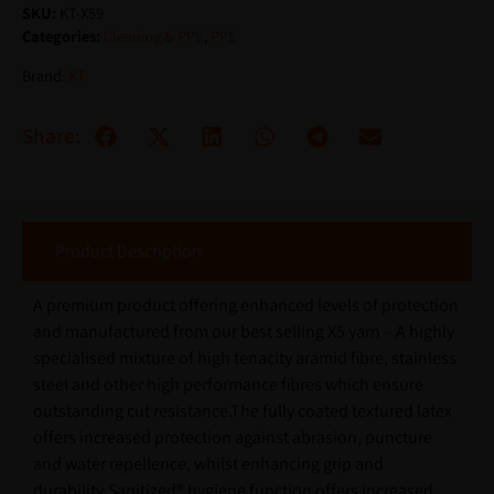
SKU:
KT-X59
Categories:
Cleaning & PPE
,
PPE
Brand:
KT
Share:
Product Description
A premium product offering enhanced levels of protection
and manufactured from our best selling X5 yarn – A highly
specialised mixture of high tenacity aramid fibre, stainless
steel and other high performance fibres which ensure
outstanding cut resistance.The fully coated textured latex
offers increased protection against abrasion, puncture
and water repellence, whilst enhancing grip and
durability.Sanitized® hygiene function offers increased