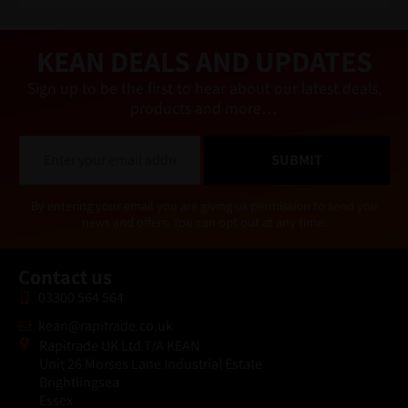
a
ti
v
e
KEAN DEALS AND UPDATES
:
Sign up to be the first to hear about our latest deals,
products and more…
E
SUBMIT
m
a
i
Alternative:
By entering your email you are giving us permission to send you
l
news and offers. You can opt out at any time.
*
Contact us
03300 564 564
kean@rapitrade.co.uk
Rapitrade UK Ltd T/A KEAN
Unit 26 Morses Lane Industrial Estate
Brightlingsea
Essex