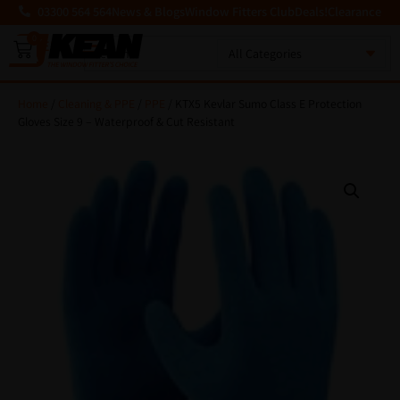
03300 564 564
News & Blogs
Window Fitters Club
Deals!
Clearance
0
MENU
Home
/
Cleaning & PPE
/
PPE
/ KTX5 Kevlar Sumo Class E Protection
Gloves Size 9 – Waterproof & Cut Resistant