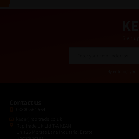
v
e
:
KE
Sign up
E
m
a
i
Alternative:
By entering your 
l
*
Contact us
03300 564 564
kean@rapitrade.co.uk
Rapitrade UK Ltd T/A KEAN
Unit 26 Morses Lane Industrial Estate
Brightlingsea