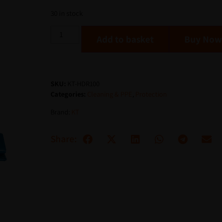
30 in stock
Add to basket
SKU:
KT-HDR100
Categories:
Cleaning & PPE
,
Protection
Brand:
KT
Share: