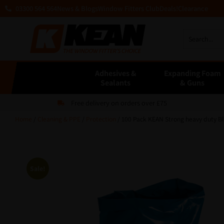
03300 564 564
News & Blogs
Window Fitters Club
Deals!
Clearance
Adhesives &
Expanding Foam
Sealants
& Guns
Free delivery on orders over £75
Home
/
Cleaning & PPE
/
Protection
/ 100 Pack KEAN Strong heavy duty Bl
Sale!