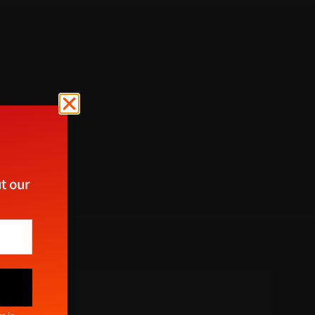
t our
ect