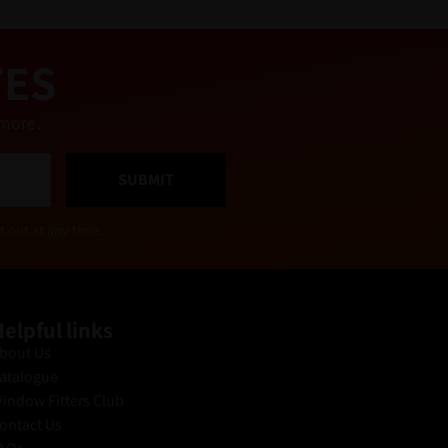
TES
nd more…
SUBMIT
t out at any time.
elpful links
bout Us
atalogue
indow Fitters Club
ontact Us