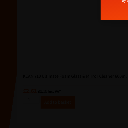
Alterna
By 
a
i
l
E
m
a
i
l
KEAN 710 Ultimate Foam Glass & Mirror Cleaner 600ml
£
2.61
£
3.13
inc. VAT
A
Add to basket
lt
e
r
n
a
ti