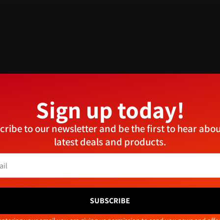
Sign up today!
Manage Consent
cribe to our newsletter and be the first to hear abou
provide the best experiences, we use technologies like cookies to store and/or access device
latest deals and products.
ormation. Consenting to these technologies will allow us to process data such as browsing
aviour or unique IDs on this site. Not consenting or withdrawing consent, may adversely aff
tain features and functions.
Related products
Accept
Deny
View preferences
SUBSCRIBE
Cookie Policy
Privacy Policy