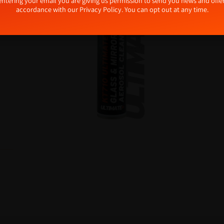
tive:
entering your email you are giving us permission to send you news and offer
accordance with our
Privacy Policy
. You can opt out at any time.