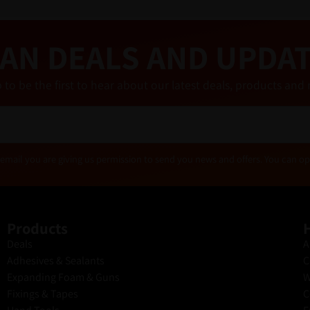
AN DEALS AND UPDA
 to be the first to hear about our latest deals, products a
email you are giving us permission to send you news and offers. You can op
Products
H
Deals
A
Adhesives & Sealants
C
Expanding Foam & Guns
W
Fixings & Tapes
C