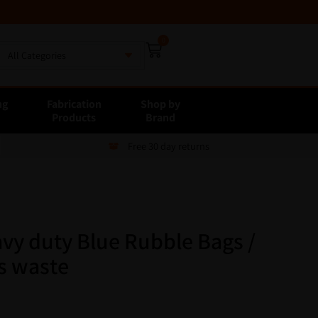
0
All Categories
ng
Fabrication
Shop by
E
Products
Brand
Free 30 day returns
vy duty Blue Rubble Bags /
rs waste