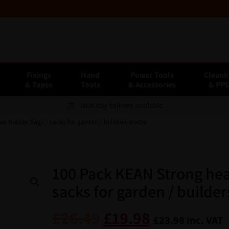
Fixings
Hand
Power Tools
Cleani
& Tapes
Tools
& Accessories
& PP
Next day delivery available
ue Rubble Bags / sacks for garden / builders waste
100 Pack KEAN Strong hea
sacks for garden / builde
£
26.49
£
19.98
£
23.98
inc. VAT