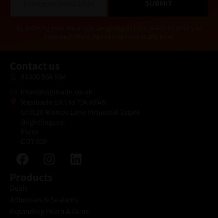
SUBMIT
m
a
i
Alternative:
By entering your email you are giving us permission to send you
l
news and offers. You can opt out at any time.
*
Contact us
03300 564 564
kean@rapitrade.co.uk
Rapitrade UK Ltd T/A KEAN
Unit 26 Morses Lane Industrial Estate
Brightlingsea
Essex
CO7 0SF
Products
Deals
Adhesives & Sealants
Expanding Foam & Guns