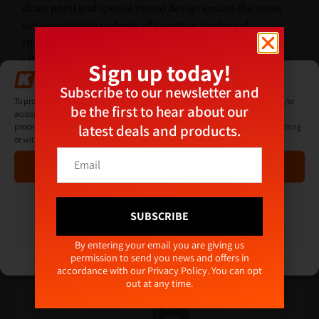
sharp point and special thread design ensure the screw
will consistently perform efficiently in hardwood,
chipboard, MDF, plastic and thin sheet metal, whilst
offering exceptional holding power.
Sign up today!
Manage Consent
Subscribe to our newsletter and
Additional Information
To provide the best experiences, we use technologies like cookies to store and/or
be the first to hear about our
access device information. Consenting to these technologies will allow us to
latest deals and products.
process data such as browsing behaviour or unique IDs on this site. Not consenting
or withdrawing consent, may adversely affect certain features and functions.
*
E
Related products
*
Accept
m
E
a
m
i
Deny
a
l
SUBSCRIBE
i
*
View preferences
l
Alternative:
By entering your email you are giving us
permission to send you news and offers in
Cookie Policy
Privacy Policy
accordance with our
Privacy Policy
. You can opt
out at any time.