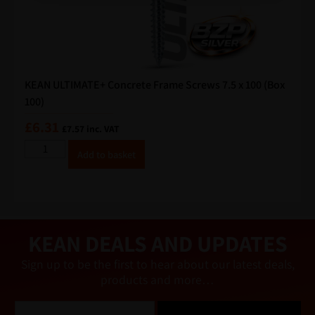
KEAN ULTIMATE+ Concrete Frame Screws 7.5 x 100 (Box
100)
£
6.31
£
7.57
inc. VAT
A
Add to basket
lt
e
r
n
a
ti
v
e
KEAN DEALS AND UPDATES
:
Sign up to be the first to hear about our latest deals,
products and more…
E