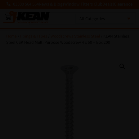
03300 564 564
News & Blogs
Window Fitters Club
Deals!
Clearance
0
MENU
Home
/
Fixings & Tapes
/
Woodscrews Stainless Steel
/ KEAN Stainless
Steel CSK Head Multi Purpose Woodscrew 4 x 50 – Box 200