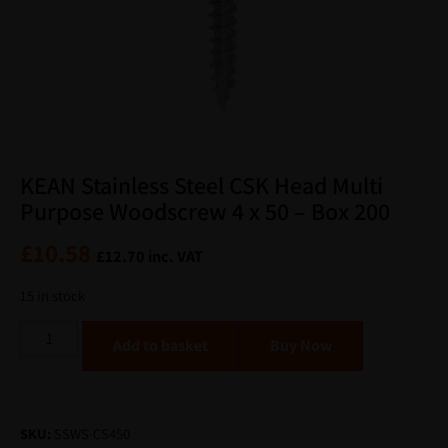
KEAN Stainless Steel CSK Head Multi
Purpose Woodscrew 4 x 50 – Box 200
£
10.58
£
12.70
inc. VAT
15 in stock
Alternative:
Add to basket
SKU:
SSWS-CS450