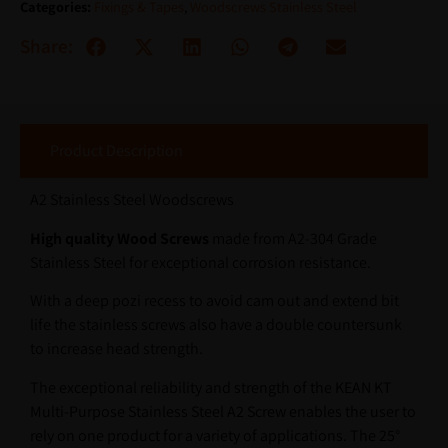
Categories:
Fixings & Tapes
,
Woodscrews Stainless Steel
Share:
Product Description
A2 Stainless Steel Woodscrews
High quality Wood Screws
made from A2-304 Grade
Stainless Steel for exceptional corrosion resistance.
With a deep pozi recess to avoid cam out and extend bit
life the stainless screws also have a double countersunk
to increase head strength.
The exceptional reliability and strength of the KEAN KT
Multi-Purpose Stainless Steel A2 Screw enables the user to
rely on one product for a variety of applications. The 25°