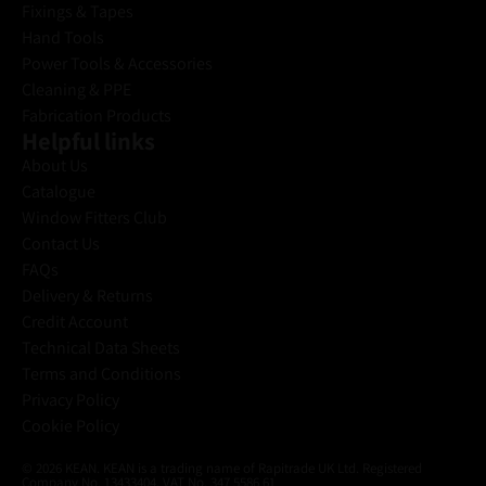
Fixings & Tapes
Hand Tools
Power Tools & Accessories
Cleaning & PPE
Fabrication Products
Helpful links
About Us
Catalogue
Window Fitters Club
Contact Us
FAQs
Delivery & Returns
Credit Account
Technical Data Sheets
Terms and Conditions
Privacy Policy
Cookie Policy
© 2026 KEAN. KEAN is a trading name of Rapitrade UK Ltd. Registered
Company No. 13433404. VAT No. 347 5586 61