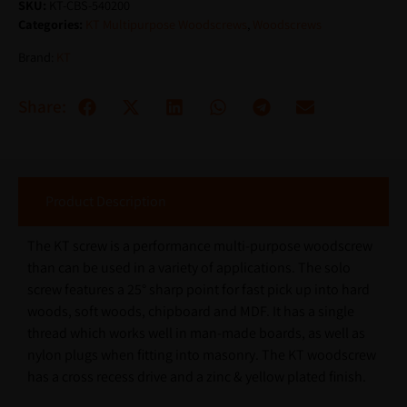
SKU:
KT-CBS-540200
Categories:
KT Multipurpose Woodscrews
,
Woodscrews
Brand:
KT
Share:
Product Description
The KT screw is a performance multi-purpose woodscrew
than can be used in a variety of applications. The solo
screw features a 25° sharp point for fast pick up into hard
woods, soft woods, chipboard and MDF. It has a single
thread which works well in man-made boards, as well as
nylon plugs when fitting into masonry. The KT woodscrew
has a cross recess drive and a zinc & yellow plated finish.