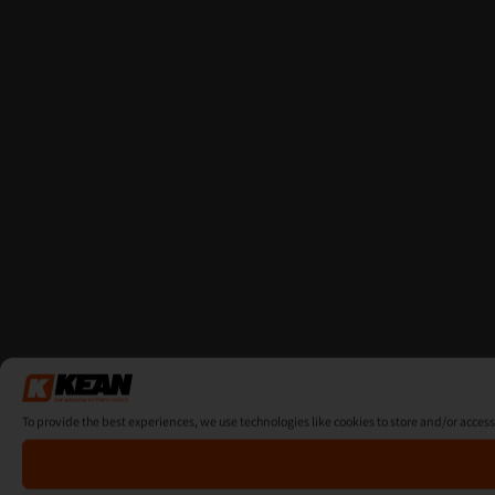
To provide the best experiences, we use technologies like cookies to store and/or acces