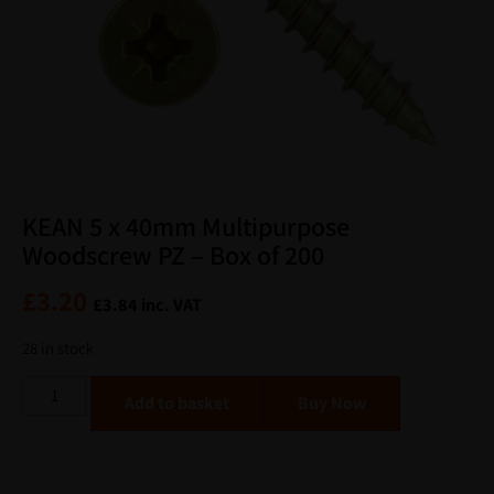
KEAN 5 x 40mm Multipurpose
Woodscrew PZ – Box of 200
£
3.20
£
3.84
inc. VAT
28 in stock
Alternative:
Add to basket