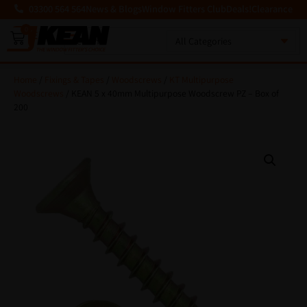
03300 564 564
News & Blogs
Window Fitters Club
Deals!
Clearance
0
MENU
Home
/
Fixings & Tapes
/
Woodscrews
/
KT Multipurpose
Woodscrews
/ KEAN 5 x 40mm Multipurpose Woodscrew PZ – Box of
200