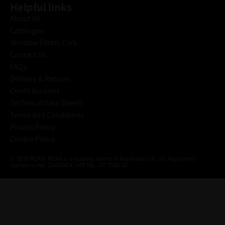
Helpful links
About Us
Catalogue
Window Fitters Club
Contact Us
FAQs
Delivery & Returns
Credit Account
Technical Data Sheets
Terms and Conditions
Privacy Policy
Cookie Policy
© 2026 KEAN. KEAN is a trading name of Rapitrade UK Ltd. Registered
Company No. 13433404. VAT No. 347 5586 61