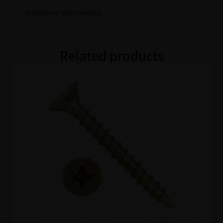
Additional Information
Related products