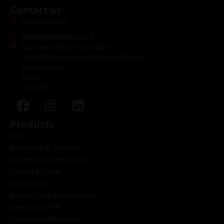
Contact us
03300 564 564
kean@rapitrade.co.uk
Rapitrade UK Ltd T/A KEAN
Unit 26 Morses Lane Industrial Estate
Brightlingsea
Essex
CO7 0SF
Products
Deals
Adhesives & Sealants
Expanding Foam & Guns
Fixings & Tapes
Hand Tools
Power Tools & Accessories
Cleaning & PPE
Fabrication Products