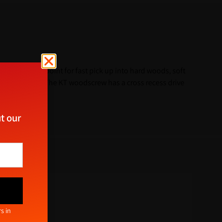
 a 25° sharp point for fast pick up into hard woods, soft
into masonry. The KT woodscrew has a cross recess drive
t our
ect
s in