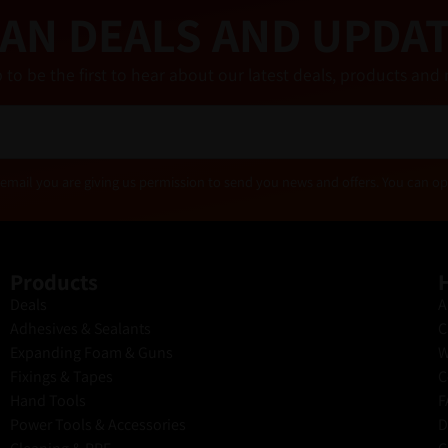
AN DEALS AND UPDA
 to be the first to hear about our latest deals, products a
email you are giving us permission to send you news and offers. You can op
Products
H
Deals
A
Adhesives & Sealants
C
Expanding Foam & Guns
W
Fixings & Tapes
C
Hand Tools
F
Power Tools & Accessories
D