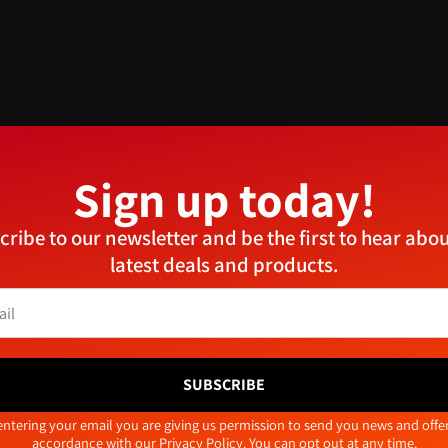
n can be used in a variety of applications. The solo screw features
works well in man-made boards, as well as nylon plugs when fitting 
Sign up today!
Manage Consent
cribe to our newsletter and be the first to hear abou
provide the best experiences, we use technologies like cookies to store and/or access device
latest deals and products.
ormation. Consenting to these technologies will allow us to process data such as browsing
aviour or unique IDs on this site. Not consenting or withdrawing consent, may adversely aff
tain features and functions.
Related products
Accept
Deny
View preferences
SUBSCRIBE
Cookie Policy
Privacy Policy
tive:
entering your email you are giving us permission to send you news and offer
accordance with our
Privacy Policy
. You can opt out at any time.