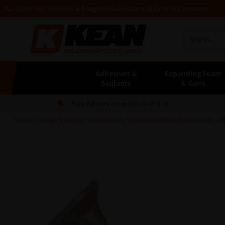
03300 564 564
News & Blogs
Window Fitters Club
Deals!
Clearance
Adhesives &
Expanding Foam
Sealants
& Guns
Free delivery on orders over £75
Home
/
Fixings & Tapes
/
Woodscrews
/
KT Multipurpose Woodscrews
/ K