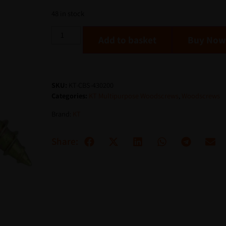
48 in stock
Add to basket
SKU:
KT-CBS-430200
Categories:
KT Multipurpose Woodscrews
,
Woodscrews
Brand:
KT
Share: