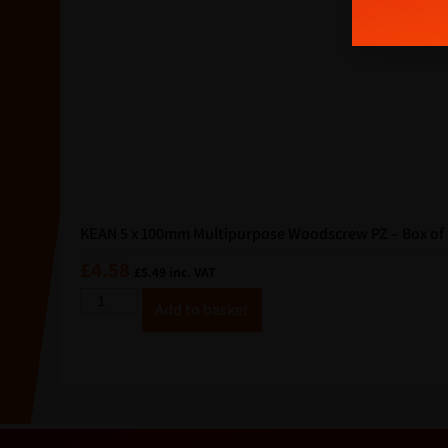
i
l
KEAN 5 x 100mm Multipurpose Woodscrew PZ – Box of 
£
4.58
£
5.49
inc. VAT
A
Add to basket
lt
e
r
n
a
ti
v
e
: