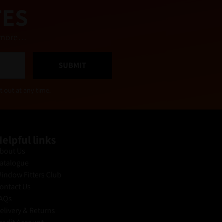
TES
nd more…
SUBMIT
t out at any time.
elpful links
bout Us
atalogue
indow Fitters Club
ontact Us
AQs
elivery & Returns