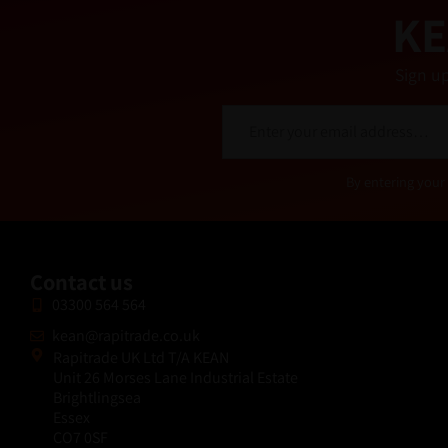
KE
Sign up
E
m
a
i
Alternative:
By entering your 
l
*
Contact us
03300 564 564
kean@rapitrade.co.uk
Rapitrade UK Ltd T/A KEAN
Unit 26 Morses Lane Industrial Estate
Brightlingsea
Essex
CO7 0SF