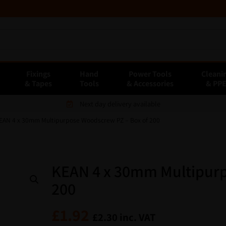
Fixings
Hand
Power Tools
Cleani
& Tapes
Tools
& Accessories
& PP
Next day delivery available
EAN 4 x 30mm Multipurpose Woodscrew PZ – Box of 200
KEAN 4 x 30mm Multipurp
200
£
1.92
£
2.30
inc. VAT