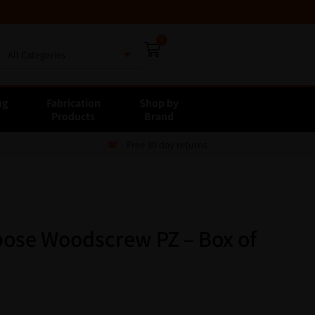
0
All Categories
ng
Fabrication
Shop by
E
Products
Brand
Free 30 day returns
ose Woodscrew PZ – Box of