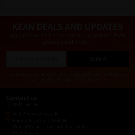
n
a
ti
v
e
KEAN DEALS AND UPDATES
:
Sign up to be the first to hear about our latest deals,
products and more…
E
SUBMIT
m
a
i
Alternative:
By entering your email you are giving us permission to send you
l
news and offers. You can opt out at any time.
*
Contact us
03300 564 564
kean@rapitrade.co.uk
Rapitrade UK Ltd T/A KEAN
Unit 26 Morses Lane Industrial Estate
Brightlingsea