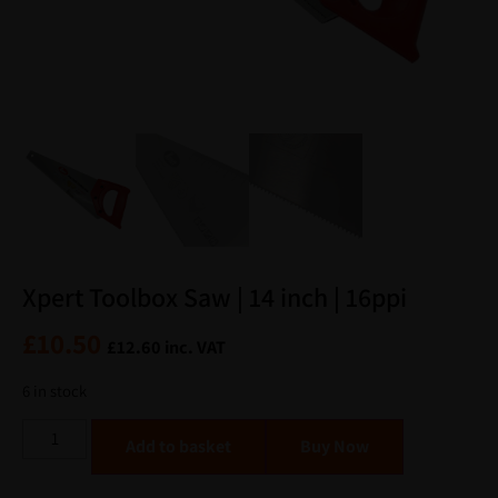
Xpert Toolbox Saw | 14 inch | 16ppi
£
10.50
£
12.60
inc. VAT
6 in stock
Alternative:
Add to basket