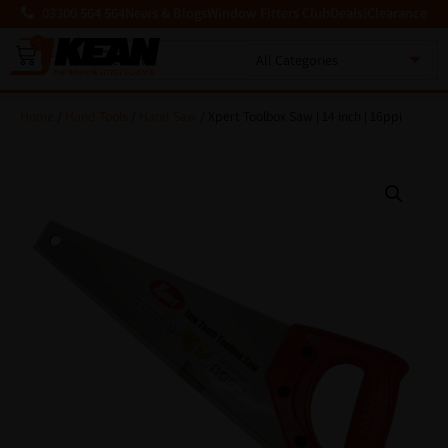
03300 564 564
News & Blogs
Window Fitters Club
Deals!
Clearance
0
MENU
Home
/
Hand Tools
/
Hand Saw
/ Xpert Toolbox Saw | 14 inch | 16ppi