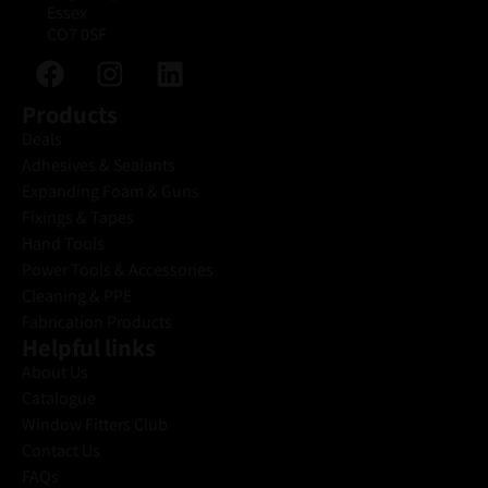
Essex
CO7 0SF
Products
Deals
Adhesives & Sealants
Expanding Foam & Guns
Fixings & Tapes
Hand Tools
Power Tools & Accessories
Cleaning & PPE
Fabrication Products
Helpful links
About Us
Catalogue
Window Fitters Club
Contact Us
FAQs