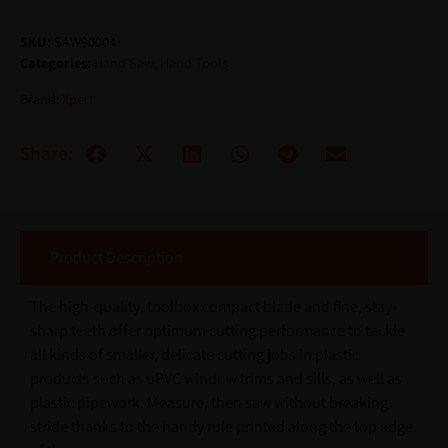
SKU:
SAW90004
Categories:
Hand Saw
,
Hand Tools
Brand:
Xpert
Share:
Product Description
The high-quality, toolbox compact blade and fine, stay-
sharp teeth offer optimum cutting performance to tackle
all kinds of smaller, delicate cutting jobs in plastic
products such as uPVC window trims and sills, as well as
plastic pipework. Measure, then saw without breaking
stride thanks to the handy rule printed along the top edge