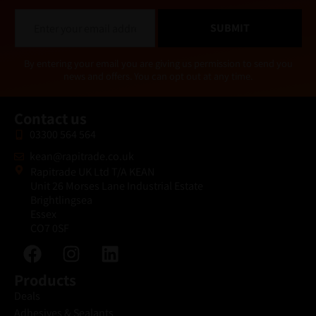
E
SUBMIT
m
a
i
Alternative:
By entering your email you are giving us permission to send you
l
news and offers. You can opt out at any time.
*
Contact us
03300 564 564
kean@rapitrade.co.uk
Rapitrade UK Ltd T/A KEAN
Unit 26 Morses Lane Industrial Estate
Brightlingsea
Essex
CO7 0SF
Products
Deals
Adhesives & Sealants