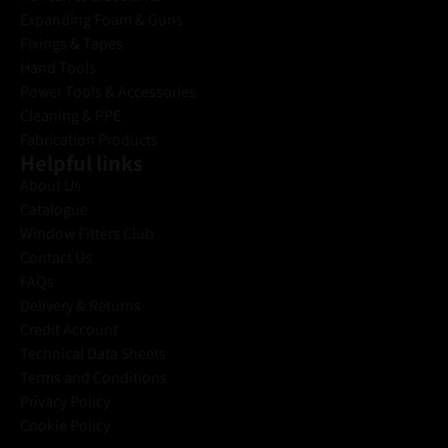
Expanding Foam & Guns
Fixings & Tapes
Hand Tools
Power Tools & Accessories
Cleaning & PPE
Fabrication Products
Helpful links
About Us
Catalogue
Window Fitters Club
Contact Us
FAQs
Delivery & Returns
Credit Account
Technical Data Sheets
Terms and Conditions
Privacy Policy
Cookie Policy