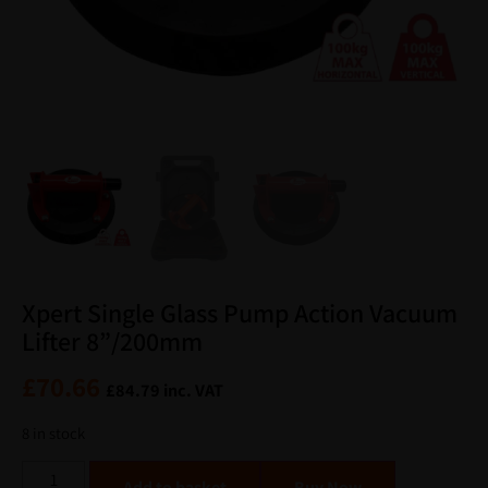
Xpert Single Glass Pump Action Vacuum
Lifter 8”/200mm
£
70.66
£
84.79
inc. VAT
8 in stock
Alternative:
Add to basket