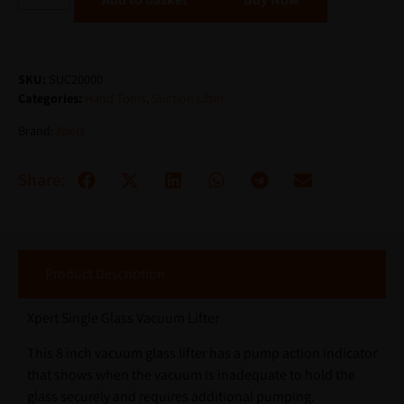
SKU:
SUC20000
Categories:
Hand Tools
,
Suction Lifter
Brand:
Xpert
Share:
Product Description
Xpert Single Glass Vacuum Lifter
This 8 inch vacuum glass lifter has a pump action indicator
that shows when the vacuum is inadequate to hold the
glass securely and requires additional pumping.