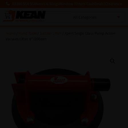
03300 564 564
News & Blogs
Window Fitters Club
Deals!
Clearance
0
MENU
Home
/
Hand Tools
/
Suction Lifter
/ Xpert Single Glass Pump Action
Vacuum Lifter 8”/200mm