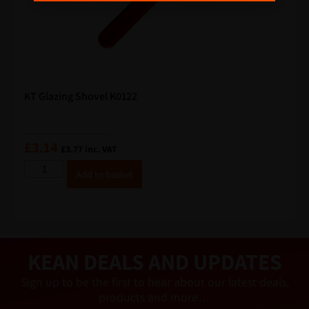
KT Glazing Shovel K0122
£
3.14
£
3.77
inc. VAT
A
Add to basket
lt
e
r
n
a
ti
v
e
KEAN DEALS AND UPDATES
:
Sign up to be the first to hear about our latest deals,
products and more…