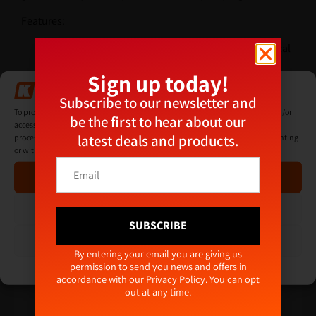
Features:
Max lifiting weights; 100kg horizontal, 100kg vertical
Pump up red line marker
Sign up today!
Comes complete with carry case
Manage Consent
Subscribe to our newsletter and
Additional Information
To provide the best experiences, we use technologies like cookies to store and/or
be the first to hear about our
access device information. Consenting to these technologies will allow us to
latest deals and products.
process data such as browsing behaviour or unique IDs on this site. Not consenting
or withdrawing consent, may adversely affect certain features and functions.
E
E
Related products
m
Accept
m
a
a
i
i
Deny
l
l
SUBSCRIBE
E
*
View preferences
m
Alternative:
By entering your email you are giving us
a
permission to send you news and offers in
Cookie Policy
Privacy Policy
i
accordance with our
Privacy Policy
. You can opt
l
out at any time.
*