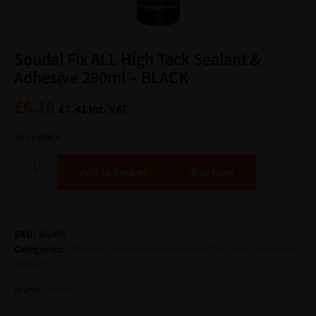
Soudal Fix ALL High Tack Sealant &
Adhesive 290ml – BLACK
£
6.18
£
7.41
inc. VAT
45 in stock
Alternative:
Add to basket
SKU:
101459
Categories:
Adhesive
,
Grab & Hybrid Adhesive/Sealants
,
Silicone &
Sealants
Brand:
Soudal