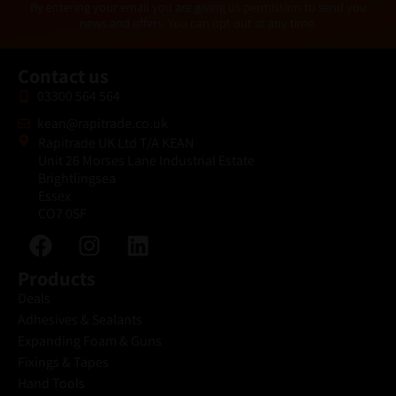
Alternative:
By entering your email you are giving us permission to send you
l
news and offers. You can opt out at any time.
*
Contact us
03300 564 564
kean@rapitrade.co.uk
Rapitrade UK Ltd T/A KEAN
Unit 26 Morses Lane Industrial Estate
Brightlingsea
Essex
CO7 0SF
Products
Deals
Adhesives & Sealants
Expanding Foam & Guns
Fixings & Tapes
Hand Tools