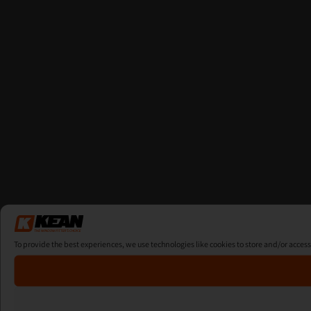
To provide the best experiences, we use technologies like cookies to store and/or acces