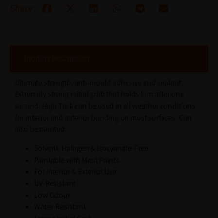
Share:
Product Description
Ultimate strength, anti-mould adhesive and sealant.
Extremely strong initial grab that holds firm after one
second. High Tack can be used in all weather conditions
for interior and exterior bonding on most surfaces. Can
also be painted.
Solvent, Halogen & Isocyanate-Free
Paintable with Most Paints
For Interior & Exterior Use
UV-Resistant
Low Odour
Water-Resistant