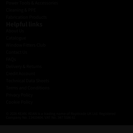
Power Tools & Accessories
Cleaning & PPE
Fabrication Products
Helpful links
About Us
Catalogue
Window Fitters Club
Contact Us
FAQs
Delivery & Returns
Credit Account
Technical Data Sheets
Terms and Conditions
Privacy Policy
Cookie Policy
© 2026 KEAN. KEAN is a trading name of Rapitrade UK Ltd. Registered
Company No. 13433404. VAT No. 347 5586 61