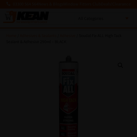
03300 564 564
News & Blogs
Window Fitters Club
Deals!
Clearance
0
MENU
Home
/
Adhesives & Sealants
/
Adhesive
/ Soudal Fix ALL High Tack
Sealant & Adhesive 290ml – BLACK