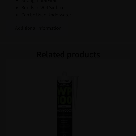
Strong Initial Grab
Bonds to Wet Surfaces
Can be Used Underwater
Additional Information
Related products