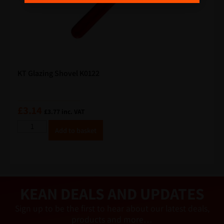
a
i
l
KT Glazing Shovel K0122
£
3.14
£
3.77
inc. VAT
A
Add to basket
lt
e
r
n
a
ti
v
e
KEAN DEALS AND UPDATES
:
Sign up to be the first to hear about our latest deals,
products and more…