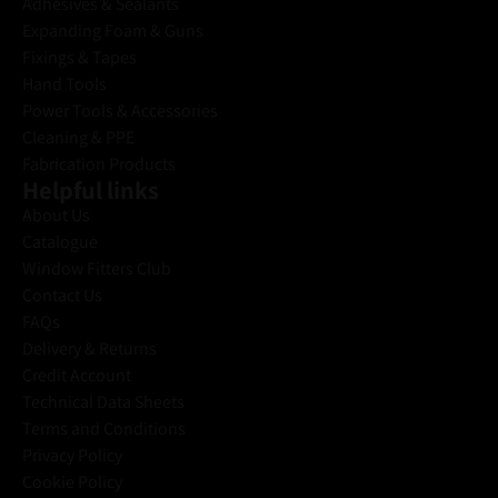
Adhesives & Sealants
Expanding Foam & Guns
Fixings & Tapes
Hand Tools
Power Tools & Accessories
Cleaning & PPE
Fabrication Products
Helpful links
About Us
Catalogue
Window Fitters Club
Contact Us
FAQs
Delivery & Returns
Credit Account
Technical Data Sheets
Terms and Conditions
Privacy Policy
Cookie Policy