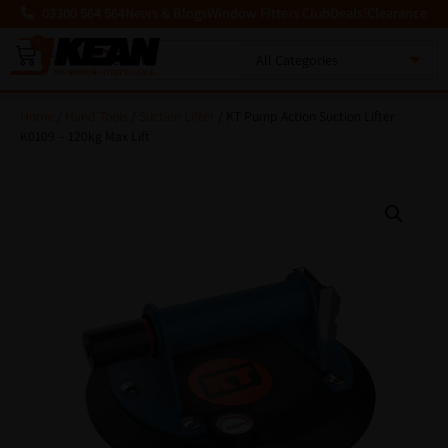
03300 564 564
News & Blogs
Window Fitters Club
Deals!
Clearance
0
MENU
Home
/
Hand Tools
/
Suction Lifter
/ KT Pump Action Suction Lifter
K0109 – 120kg Max Lift