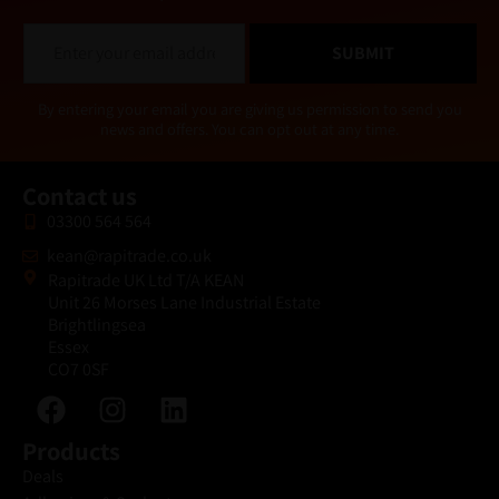
E
SUBMIT
m
a
i
Alternative:
By entering your email you are giving us permission to send you
l
news and offers. You can opt out at any time.
*
Contact us
03300 564 564
kean@rapitrade.co.uk
Rapitrade UK Ltd T/A KEAN
Unit 26 Morses Lane Industrial Estate
Brightlingsea
Essex
CO7 0SF
Products
Deals