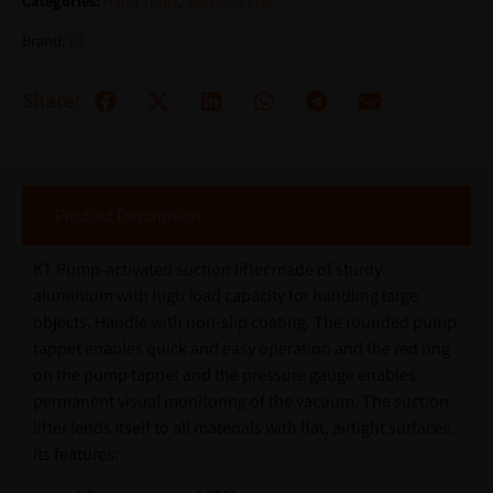
Categories:
Hand Tools
,
Suction Lifter
Brand:
KT
Share:
Product Description
KT Pump-activated suction lifter made of sturdy
aluminium with high load capacity for handling large
objects. Handle with non-slip coating. The rounded pump
tappet enables quick and easy operation and the red ring
on the pump tappet and the pressure gauge enables
permanent visual monitoring of the vacuum. The suction
lifter lends itself to all materials with flat, airtight surfaces.
Its features: