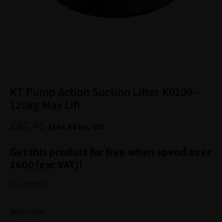
KT Pump Action Suction Lifter K0109 –
120kg Max Lift
£
87.45
£
104.94
inc. VAT
Get this product for free when spend over
£600 (exc VAT)!
Out of stock
SKU:
K0109