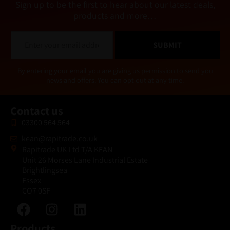
Sign up to be the first to hear about our latest deals,
products and more…
E
SUBMIT
m
a
i
Alternative:
By entering your email you are giving us permission to send you
l
news and offers. You can opt out at any time.
*
Contact us
03300 564 564
kean@rapitrade.co.uk
Rapitrade UK Ltd T/A KEAN
Unit 26 Morses Lane Industrial Estate
Brightlingsea
Essex
CO7 0SF
Products