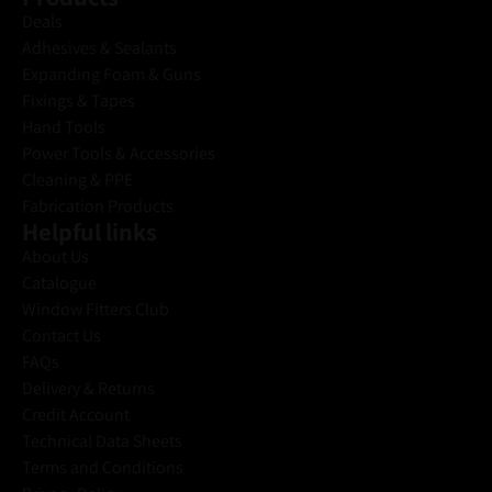
Deals
Adhesives & Sealants
Expanding Foam & Guns
Fixings & Tapes
Hand Tools
Power Tools & Accessories
Cleaning & PPE
Fabrication Products
Helpful links
About Us
Catalogue
Window Fitters Club
Contact Us
FAQs
Delivery & Returns
Credit Account
Technical Data Sheets
Terms and Conditions