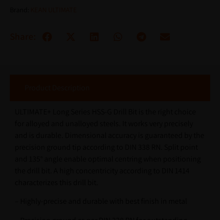
Brand:
KEAN ULTIMATE
Share:
Product Description
ULTIMATE+ Long Series HSS-G Drill Bit is the right choice
for alloyed and unalloyed steels. It works very precisely
and is durable. Dimensional accuracy is guaranteed by the
precision ground tip according to DIN 338 RN. Split point
and 135° angle enable optimal centring when positioning
the drill bit. A high concentricity according to DIN 1414
characterizes this drill bit.
– Highly-precise and durable with best finish in metal