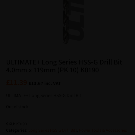
ULTIMATE+ Long Series HSS-G Drill Bit
4.0mm x 119mm (PK 10) K0190
£
11.39
£
13.67
inc. VAT
ULTIMATE+ Long Series HSS-G Drill Bit
Out of stock
SKU:
K0190
Categories:
Long Series HSS G Drill Bits
,
Power Tools & Accessories