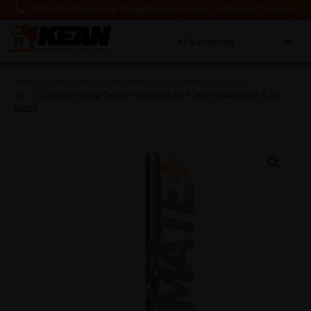
03300 564 564
News & Blogs
Window Fitters Club
Deals!
Clearance
0
MENU
Home
/
Power Tools & Accessories
/
Long Series HSS G Drill
Bits
/ ULTIMATE+ Long Series HSS-G Drill Bit 4.0mm x 119mm (PK 10)
K0190