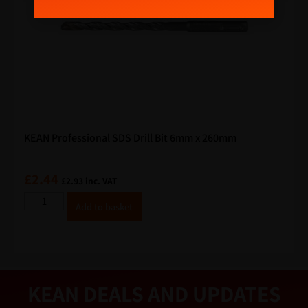
m
a
i
l
KEAN Professional SDS Drill Bit 6mm x 260mm
£
2.44
£
2.93
inc. VAT
A
Add to basket
lt
e
r
n
a
ti
v
e
KEAN DEALS AND UPDATES
: