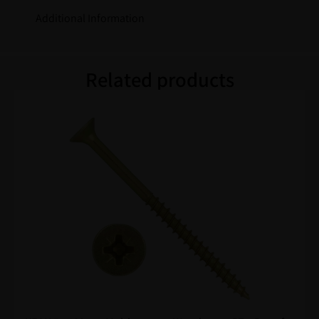
Additional Information
Related products