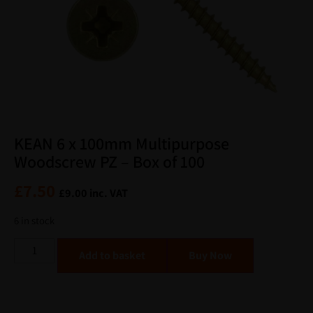
KEAN 6 x 100mm Multipurpose
Woodscrew PZ – Box of 100
£
7.50
£
9.00
inc. VAT
6 in stock
Alternative:
Add to basket