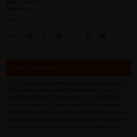
SKU:
KT-CBS-6100100
Categories:
KT Multipurpose Woodscrews
,
Woodscrews
Brand:
KT
Share:
Product Description
The KT screw is a performance multi-purpose woodscrew
than can be used in a variety of applications. The solo
screw features a 25° sharp point for fast pick up into hard
woods, soft woods, chipboard and MDF. It has a single
thread which works well in man-made boards, as well as
nylon plugs when fitting into masonry. The KT woodscrew
has a cross recess drive and a zinc & yellow plated finish.