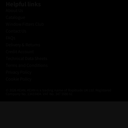
Helpful links
About Us
Catalogue
Window Fitters Club
Contact Us
FAQs
Delivery & Returns
Credit Account
Technical Data Sheets
Terms and Conditions
Privacy Policy
Cookie Policy
© 2026 KEAN. KEAN is a trading name of Rapitrade UK Ltd. Registered
Company No. 13433404. VAT No. 347 5586 61