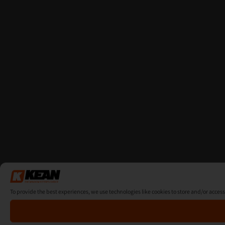
To provide the best experiences, we use technologies like cookies to store and/or acces