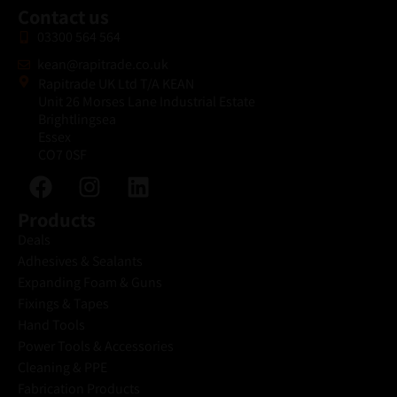
Contact us
03300 564 564
kean@rapitrade.co.uk
Rapitrade UK Ltd T/A KEAN
Unit 26 Morses Lane Industrial Estate
Brightlingsea
Essex
CO7 0SF
Products
Deals
Adhesives & Sealants
Expanding Foam & Guns
Fixings & Tapes
Hand Tools
Power Tools & Accessories
Cleaning & PPE
Fabrication Products