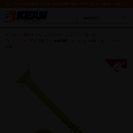
03300 564 564
News & Blogs
Window Fitters Club
Deals!
Clearance
0
MENU
Home
/
Fixings & Tapes
/
Woodscrews
/
KT Multipurpose
Woodscrews
/ KEAN 6 x 100mm Multipurpose Woodscrew PZ – Box of
100
NEW!