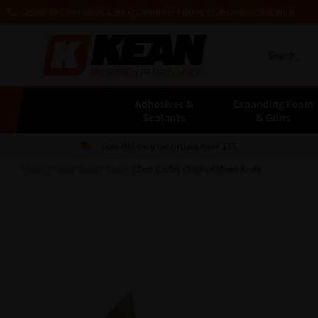
03300 564 564
News & Blogs
Window Fitters Club
Deals!
Clearance
Adhesives &
Expanding Foam
Sealants
& Guns
Free delivery on orders over £75
Home
/
Hand Tools
/
Chisel
/ Don Carlos Original Moon Knife