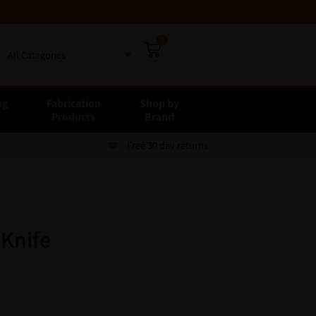
0
All Categories
ng
Fabrication
Shop by
E
Products
Brand
Free 30 day returns
 Knife