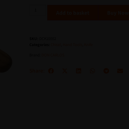
Add to basket
SKU:
DCK10002
Categories:
Chisel
,
Hand Tools
,
Knife
Brand:
DON CARLOS
Share: