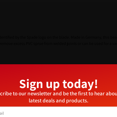
identified by the Spade logo on the blade. Made in Germany, this bea
emove excess PVC sprue from welded joints or can be used for a vari
ufacture of UPVC windows
Sign up today!
ufacturers or saddlers
Manage Consent
cribe to our newsletter and be the first to hear abou
provide the best experiences, we use technologies like cookies to store and/or access device
latest deals and products.
ormation. Consenting to these technologies will allow us to process data such as browsing
aviour or unique IDs on this site. Not consenting or withdrawing consent, may adversely aff
tain features and functions.