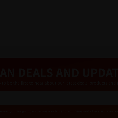
AN DEALS AND UPDA
 to be the first to hear about our latest deals, products a
email you are giving us permission to send you news and offers. You can op