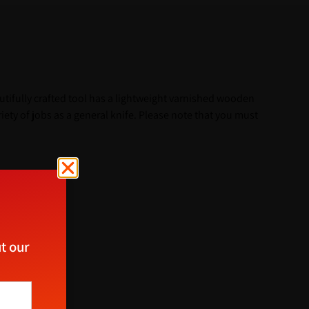
utifully crafted tool has a lightweight varnished wooden
ety of jobs as a general knife. Please note that you must
t our
ect