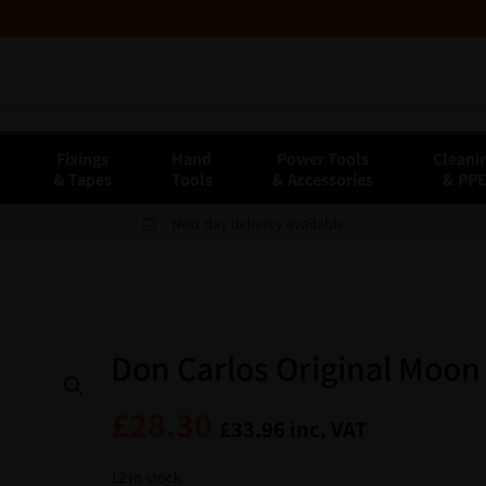
Fixings
Hand
Power Tools
Cleani
& Tapes
Tools
& Accessories
& PP
Next day delivery available
Don Carlos Original Moon
£
28.30
£
33.96
inc. VAT
12 in stock