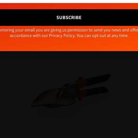
Accept
Deny
View preferences
SUBSCRIBE
Cookie Policy
Privacy Policy
tive:
entering your email you are giving us permission to send you news and offer
Related products
accordance with our
Privacy Policy
. You can opt out at any time.