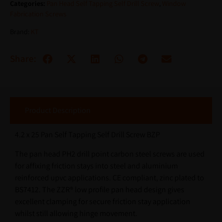
Categories:
Pan Head Self Tapping Self Drill Screw
,
Window
Fabrication Screws
Brand:
KT
Share:
Product Description
4.2 x 25 Pan Self Tapping Self Drill Screw BZP
The pan head PH2 drill point carbon steel screws are used
for affixing friction stays into steel and aluminium
reinforced upvc applications. CE compliant, zinc plated to
BS7412. The ZZR® low profile pan head design gives
excellent clamping for secure friction stay application
whilst still allowing hinge movement.