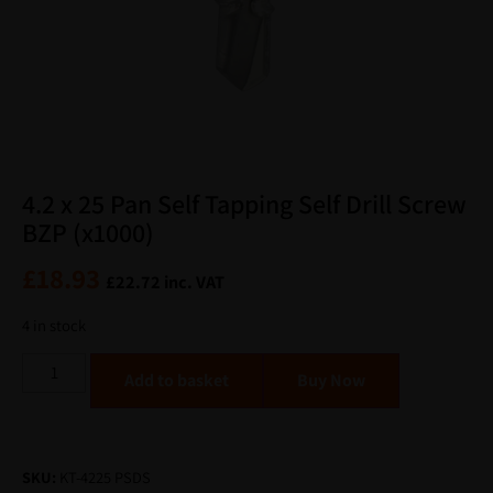
4.2 x 25 Pan Self Tapping Self Drill Screw
BZP (x1000)
£
18.93
£
22.72
inc. VAT
4 in stock
Alternative:
Add to basket
SKU:
KT-4225 PSDS