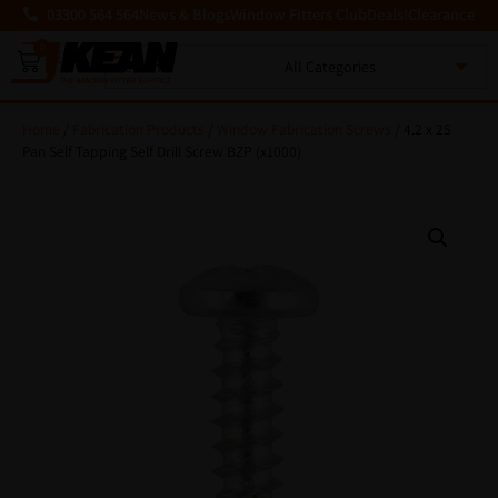
03300 564 564
News & Blogs
Window Fitters Club
Deals!
Clearance
0
MENU
Home
/
Fabrication Products
/
Window Fabrication Screws
/ 4.2 x 25
Pan Self Tapping Self Drill Screw BZP (x1000)