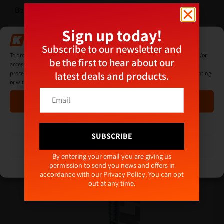
Box quantity: 1000
Sign up today!
Additional Information
Manage Consent
Subscribe to our newsletter and
To provide the best experiences, we use technologies like cookies to store and/or
be the first to hear about our
access device information. Consenting to these technologies will allow us to
latest deals and products.
process data such as browsing behaviour or unique IDs on this site. Not consenting
Related products
or withdrawing consent, may adversely affect certain features and functions.
E
E
m
Accept
m
a
a
i
i
Deny
l
l
SUBSCRIBE
E
*
View preferences
m
Alternative:
By entering your email you are giving us
a
permission to send you news and offers in
Cookie Policy
Privacy Policy
i
accordance with our
Privacy Policy
. You can opt
l
out at any time.
E
m
a
i