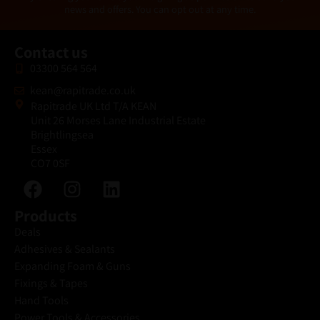
l
news and offers. You can opt out at any time.
*
Contact us
03300 564 564
kean@rapitrade.co.uk
Rapitrade UK Ltd T/A KEAN
Unit 26 Morses Lane Industrial Estate
Brightlingsea
Essex
CO7 0SF
Products
Deals
Adhesives & Sealants
Expanding Foam & Guns
Fixings & Tapes
Hand Tools
Power Tools & Accessories